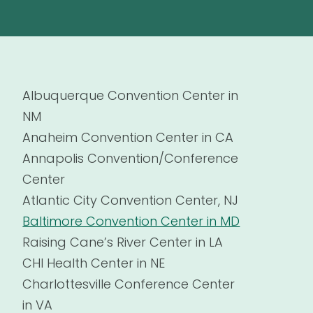
Albuquerque Convention Center in
NM
Anaheim Convention Center in CA
Annapolis Convention/Conference
Center
Atlantic City Convention Center, NJ
Baltimore Convention Center in MD
Raising Cane’s River Center in LA
CHI Health Center in NE
Charlottesville Conference Center
in VA