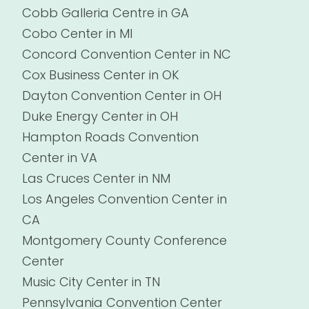
Cobb Galleria Centre in GA
Cobo Center in MI
Concord Convention Center in NC
Cox Business Center in OK
Dayton Convention Center in OH
Duke Energy Center in OH
Hampton Roads Convention
Center in VA
Las Cruces Center in NM
Los Angeles Convention Center in
CA
Montgomery County Conference
Center
Music City Center in TN
Pennsylvania Convention Center