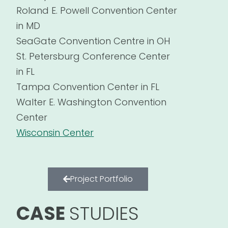
Roland E. Powell Convention Center
in MD
SeaGate Convention Centre in OH
St. Petersburg Conference Center
in FL
Tampa Convention Center in FL
Walter E. Washington Convention
Center
Wisconsin Center
Project Portfolio
CASE
STUDIES