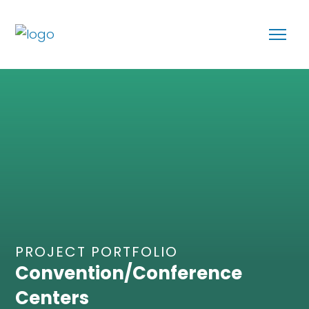
PROJECT PORTFOLIO
Convention/Conference
Centers