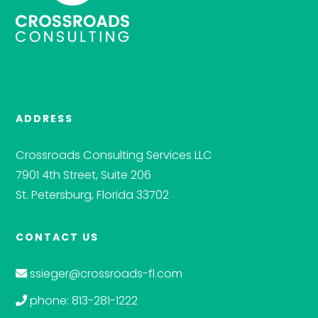
ADDRESS
Crossroads Consulting Services LLC
7901 4th Street, Suite 206
St. Petersburg, Florida 33702
CONTACT US
ssieger@crossroads-fl.com
phone: 813-281-1222