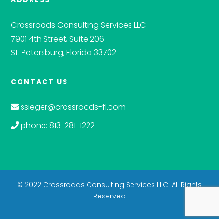
ADDRESS
Crossroads Consulting Services LLC
7901 4th Street, Suite 206
St. Petersburg, Florida 33702
CONTACT US
ssieger@crossroads-fl.com
phone: 813-281-1222
© 2022 Crossroads Consulting Services LLC. All Rights
Reserved