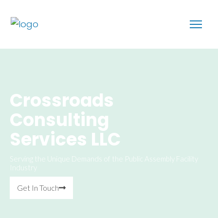
Crossroads
Consulting
Services LLC
Serving the Unique Demands of the Public Assembly Facility
Industry
Get In Touch