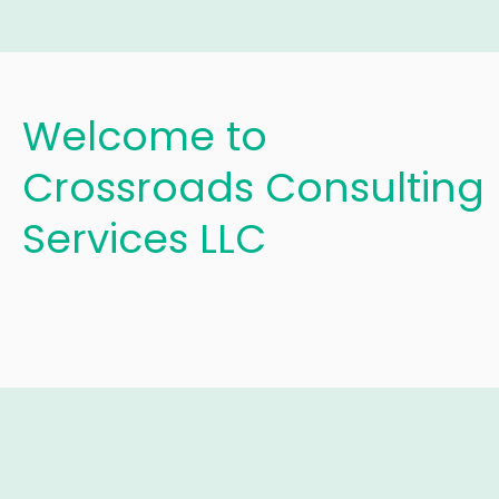
Welcome to
Crossroads Consulting
Services LLC