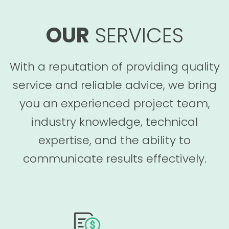
OUR
SERVICES
With a reputation of providing quality
service and reliable advice, we bring
you an experienced project team,
industry knowledge, technical
expertise, and the ability to
communicate results effectively.