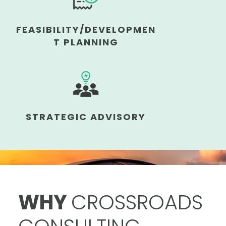
FEASIBILITY/DEVELOPMEN
T PLANNING
STRATEGIC ADVISORY
WHY
CROSSROADS