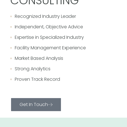
CONSULTING
Recognized Industry Leader
Independent, Objective Advice
Expertise in Specialized Industry
Facility Management Experience
Market Based Analysis
Strong Analytics
Proven Track Record
Get In Touch